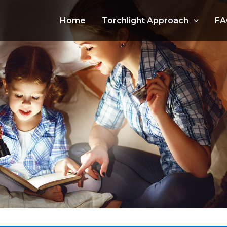
Home
Torchlight Approach
FA