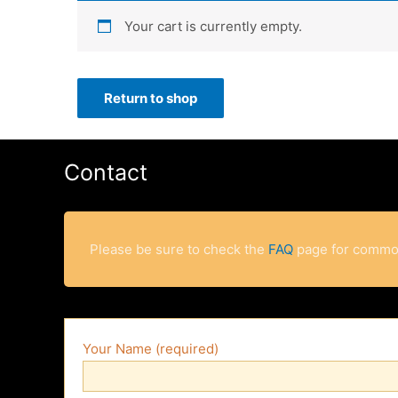
Your cart is currently empty.
Return to shop
Contact
Please be sure to check the
FAQ
page for commo
Your Name (required)