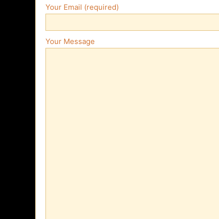
Your Email (required)
Your Message