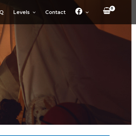
Q
Levels
Contact
.